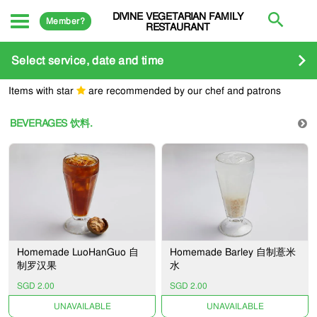
DIVINE VEGETARIAN FAMILY
Member?
RESTAURANT
Select service, date and time
Items with star
are recommended by our chef and patrons
BEVERAGES 饮料.
Homemade LuoHanGuo 自
Homemade Barley 自制薏米
制罗汉果
水
SGD 2.00
SGD 2.00
UNAVAILABLE
UNAVAILABLE