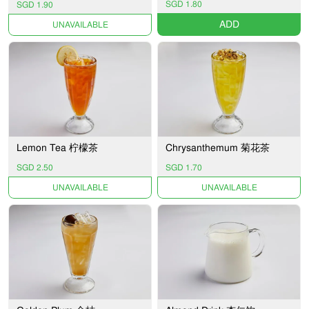
SGD 1.80
SGD 1.90
ADD
UNAVAILABLE
Lemon Tea 柠檬茶
Chrysanthemum 菊花茶
SGD 2.50
SGD 1.70
UNAVAILABLE
UNAVAILABLE