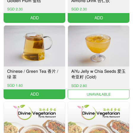
Golden Plum 金桔
Almond Drink 杏仁饮
SGD 2.30
SGD 2.30
ADD
ADD
Chinese / Green Tea 香片 /
AiYu Jelly w Chia Seeds 爱玉
绿 茶
奇亚籽 (Cold)
SGD 1.60
SGD 2.80
ADD
UNAVAILABLE