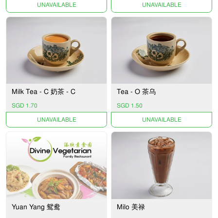
UNAVAILABLE
UNAVAILABLE
Milk Tea - C 奶茶 - C
Tea - O 茶乌
SGD 1.70
SGD 1.50
UNAVAILABLE
UNAVAILABLE
Yuan Yang 鸳鸯
Milo 美禄