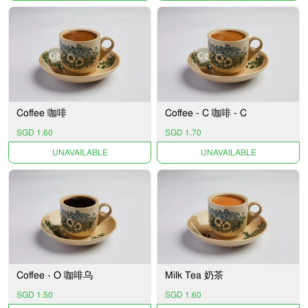
Coffee 咖啡
Coffee - C 咖啡 - C
SGD 1.60
SGD 1.70
UNAVAILABLE
UNAVAILABLE
Coffee - O 咖啡乌
Milk Tea 奶茶
SGD 1.50
SGD 1.60